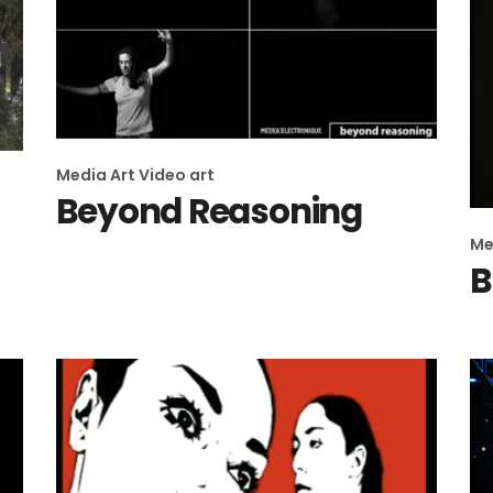
Media Art
Video art
Beyond Reasoning
Me
B