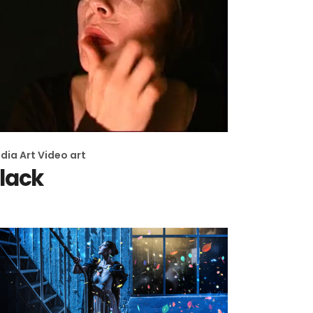
dia Art
Video art
lack