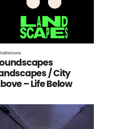
stallations
oundscapes
andscapes / City
bove – Life Below