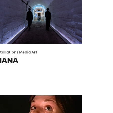
stallations
Media Art
MANA