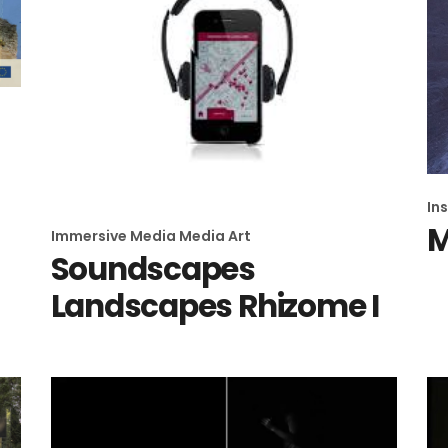
In
Immersive Media
Media Art
Soundscapes
Landscapes Rhizome I