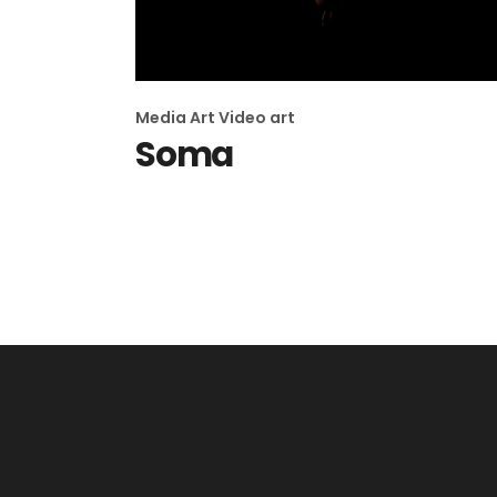
Media Art
Video art
Soma