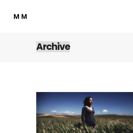
Archive