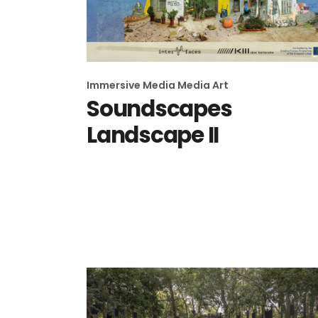
Immersive Media
Media Art
Soundscapes
Landscape II