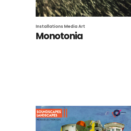
Installations
Media Art
Monotonia