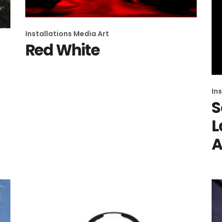
Installations
Media Art
Red White
In
S
L
A