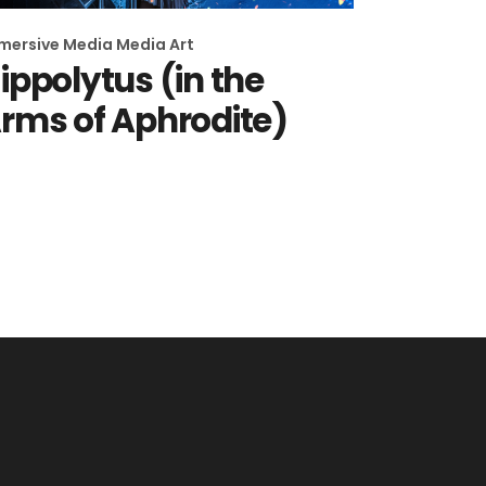
mersive Media
Media Art
ippolytus (in the
rms of Aphrodite)