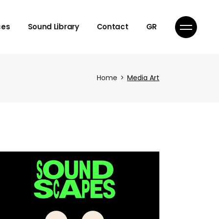
Licensing
ces
Sound Library
Contact
GR
Licensing
Home
Media Art
ique
ique