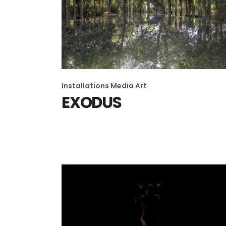
Installations
Media Art
EXODUS