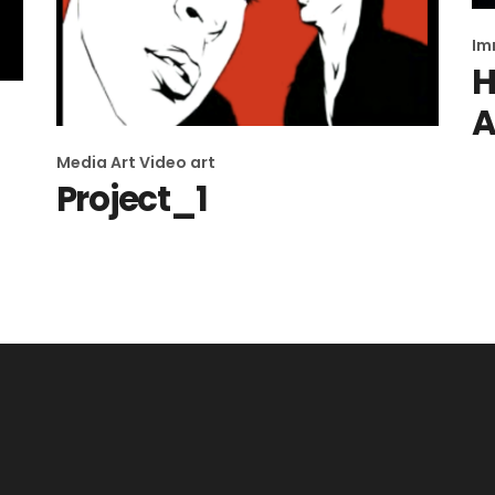
Im
H
A
Media Art
Video art
Project_1