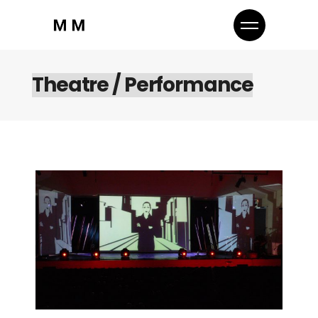
Theatre / Performance