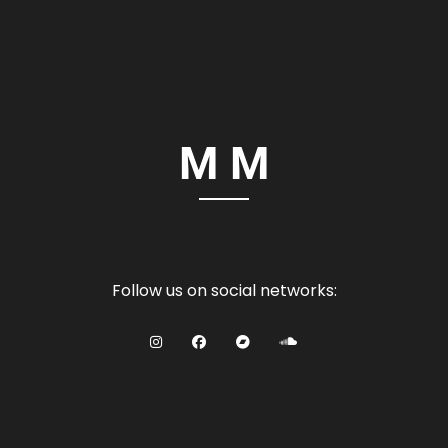
Follow us on social networks: