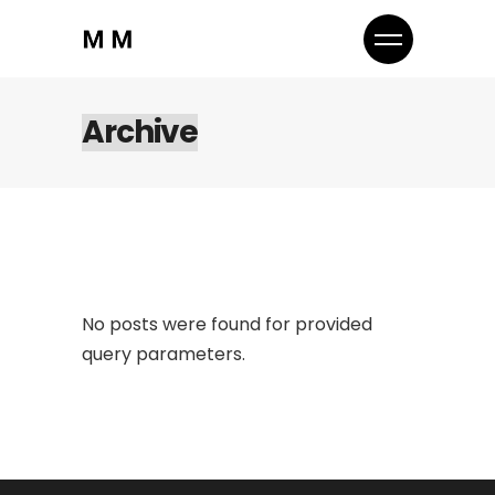
Archive
No posts were found for provided
query parameters.