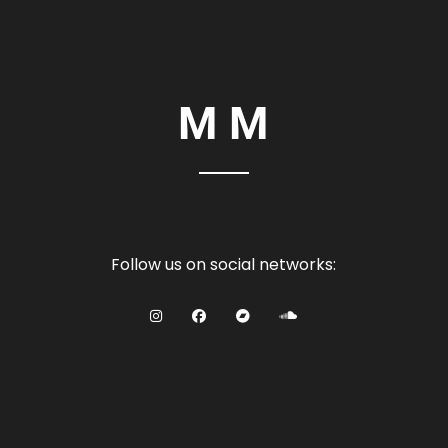
Follow us on social networks: