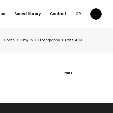
Licensing
ces
Sound Library
Contact
GR
Licensing
Home
Film/TV
Filmography
Cafe 404
ique
Next
ique