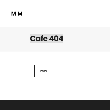
Cafe 404
Prev